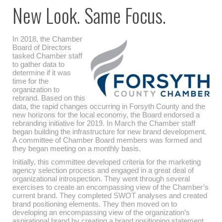
New Look. Same Focus.
In 2018, the Chamber
Board of Directors
tasked Chamber staff
to gather data to
determine if it was
time for the
organization to
rebrand. Based on this
data, the rapid changes occurring in Forsyth County and the
new horizons for the local economy, the Board endorsed a
rebranding initiative for 2019. In March the Chamber staff
began building the infrastructure for new brand development.
A committee of Chamber Board members was formed and
they began meeting on a monthly basis.
Initially, this committee developed criteria for the marketing
agency selection process and engaged in a great deal of
organizational introspection. They went through several
exercises to create an encompassing view of the Chamber’s
current brand. They completed SWOT analyses and created
brand positioning elements. They then moved on to
developing an encompassing view of the organization’s
aspirational brand by creating a brand positioning statement