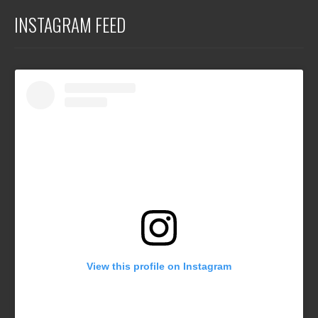
INSTAGRAM FEED
View this profile on Instagram