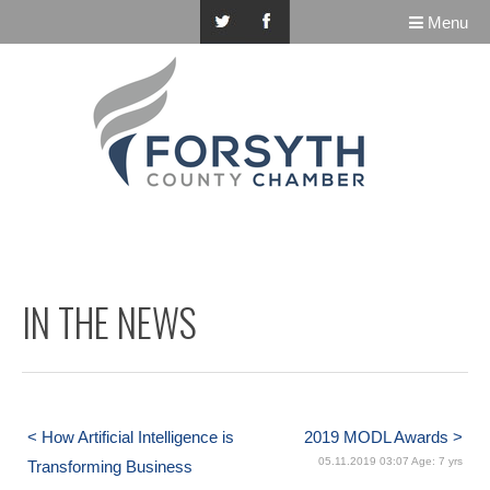
Menu
IN THE NEWS
< How Artificial Intelligence is
2019 MODL Awards >
05.11.2019 03:07 Age: 7 yrs
Transforming Business