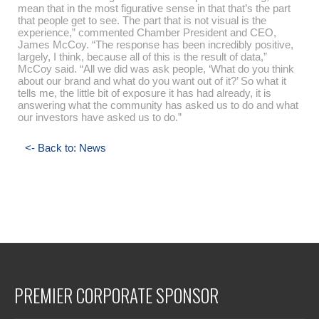
mean that in the most figurative sense in that that’s the part
that people get to see. The part that is not visual is the
experience,” commented Chamber President and CEO,
James McCoy. “The response has been incredibly positive,
largely, I think, because all of this is the result of data,”
McCoy said. “All we did was ask people, ‘What do you think
about our brand and what do you want out of it?’ So what it
tells me, the little bit of exposure it has had already, it is
answering what the community has asked us to do and what
our investors have asked us to do.”
<- Back to: News
PREMIER CORPORATE SPONSOR