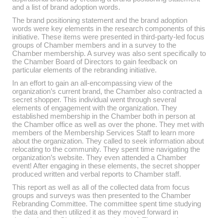
and a list of brand adoption words.
The brand positioning statement and the brand adoption
words were key elements in the research components of this
initiative. These items were presented in third-party-led focus
groups of Chamber members and in a survey to the
Chamber membership. A survey was also sent specifically to
the Chamber Board of Directors to gain feedback on
particular elements of the rebranding initiative.
In an effort to gain an all-encompassing view of the
organization’s current brand, the Chamber also contracted a
secret shopper. This individual went through several
elements of engagement with the organization. They
established membership in the Chamber both in person at
the Chamber office as well as over the phone. They met with
members of the Membership Services Staff to learn more
about the organization. They called to seek information about
relocating to the community. They spent time navigating the
organization’s website. They even attended a Chamber
event! After engaging in these elements, the secret shopper
produced written and verbal reports to Chamber staff.
This report as well as all of the collected data from focus
groups and surveys was then presented to the Chamber
Rebranding Committee. The committee spent time studying
the data and then utilized it as they moved forward in