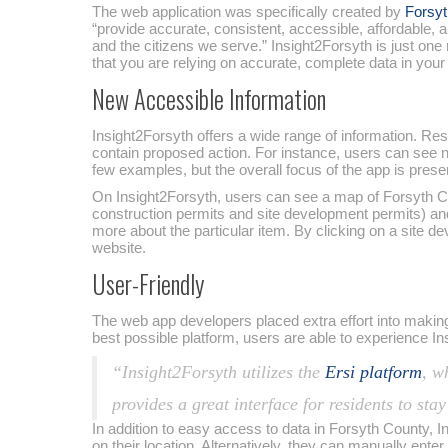
The web application was specifically created by
Forsyt
“provide accurate, consistent, accessible, affordable
and the citizens we serve.” Insight2Forsyth is just on
that you are relying on accurate, complete data in your
New Accessible Information
Insight2Forsyth offers a wide range of information. Re
contain proposed action. For instance, users can see 
few examples, but the overall focus of the app is prese
On Insight2Forsyth, users can see a map of Forsyth Cou
construction permits and site development permits) and 
more about the particular item. By clicking on a site d
website.
User-Friendly
The web app developers placed extra effort into making 
best possible platform, users are able to experience In
“Insight2Forsyth utilizes the
Ersi platform
, w
provides a great interface for residents to sta
In addition to easy access to data in Forsyth County, I
on their location. Alternatively, they can manually ente