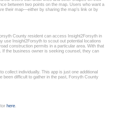
stance between two points on the map. Users who want a
are their map—either by sharing the map’s link or by
 Forsyth County resident can access Insight2Forsyth in
y use Insight2Forsyth to scout out potential locations
oad construction permits in a particular area. With that
 If the business owner is seeking counsel, they can
collect individually. This app is just one additional
 been difficult to gather in the past, Forsyth County
ctor
here
.