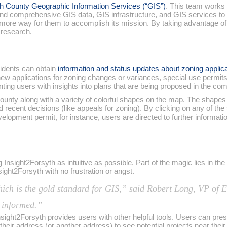
h County Geographic Information Services (“GIS”)
. This team works
, and comprehensive GIS data, GIS infrastructure, and GIS services t
e more way for them to accomplish its mission. By taking advantage o
 research.
sidents can obtain
information and status updates about zoning applica
new applications for zoning changes or variances, special use permit
nting users with insights into plans that are being proposed in the co
nty along with a variety of colorful shapes on the map. The shapes r
recent decisions (like appeals for zoning). By clicking on any of the
evelopment permit, for instance, users are directed to further inform
Insight2Forsyth as intuitive as possible. Part of the magic lies in th
sight2Forsyth with no frustration or angst.
hich is the gold standard for GIS,” said Robert Long, VP o
y informed.”
nsight2Forsyth provides users with other helpful tools. Users can pre
r their address (or another address) to see potential projects near the