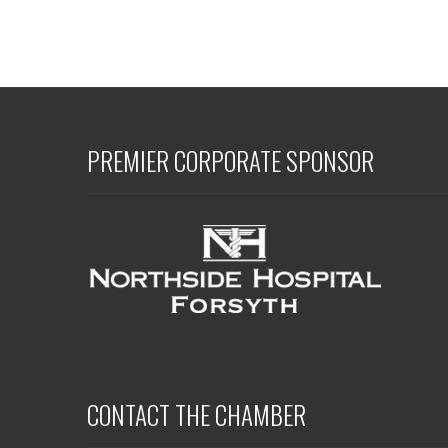
PREMIER CORPORATE SPONSOR
CONTACT THE CHAMBER