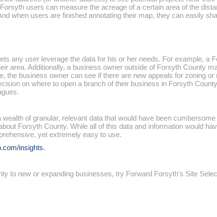
ht2Forsyth users can measure the acreage of a certain area of the di
. And when users are finished annotating their map, they can easily sh
 lets any user leverage the data for his or her needs. For example, a
eir area. Additionally, a business owner outside of Forsyth County ma
e, the business owner can see if there are new appeals for zoning or r
ision on where to open a branch of their business in Forsyth County.
eagues.
 wealth of granular, relevant data that would have been cumbersome to 
about Forsyth County. While all of this data and information would have
prehensive, yet extremely easy to use.
.com/insights.
unty to new or expanding businesses, try Forward Forsyth's Site Sele