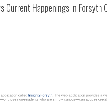
 Current Happenings in Forsyth 
application called
Insight2Forsyth
. The web application provides a we
s—or those non-residents who are simply curious—can acquire credible