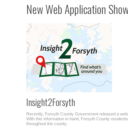
New Web Application Shows
Insight2Forsyth
Recently, Forsyth County Government released a web 
With this information in hand, Forsyth County resident
throughout the county.