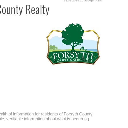
24.07.2019 16:50 Age: 7 yrs
County Realty
alth of information for residents of Forsyth County.
, verifiable information about what is occurring