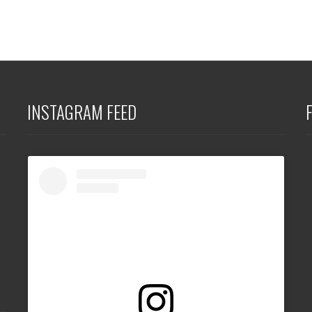
INSTAGRAM FEED