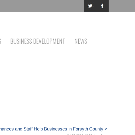
S
BUSINESS DEVELOPMENT
NEWS
nances and Staff Help Businesses in Forsyth County >