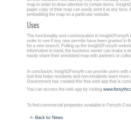
map in order to draw attention to certain items. Insig
paper copy of their map can easily print it at any time
embedding the map on a particular website.
Uses
The functionality and customization in Insight2Forsyth
order to see if any new permits have been granted in th
for a new branch. Pulling up the Insight2Forsyth websit
information in hand, the business owner can make a dec
easily share their annotated map with partners or coll
In conclusion, Insight2Forsyth can provide users with a
tool that helps residents and non-residents learn more 
Government has created this free web app that is com
You can access the web app by visiting
www.forsythco
To find commercial properties available in Forsyth Co
<- Back to: News