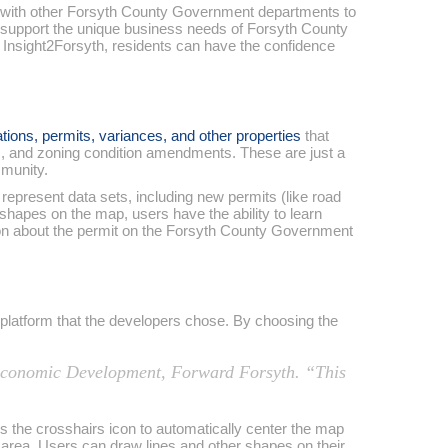
 with other Forsyth County Government departments to
o support the unique business needs of Forsyth County
f Insight2Forsyth, residents can have the confidence
tions, permits, variances, and other properties
that
s, and zoning condition amendments. These are just a
mmunity.
epresent data sets, including new permits (like road
 shapes on the map, users have the ability to learn
ation about the permit on the Forsyth County Government
e platform that the developers chose. By choosing the
f Economic Development, Forward Forsyth. “This
ss the crosshairs icon to automatically center the map
ir area. Users can draw lines and other shapes on their