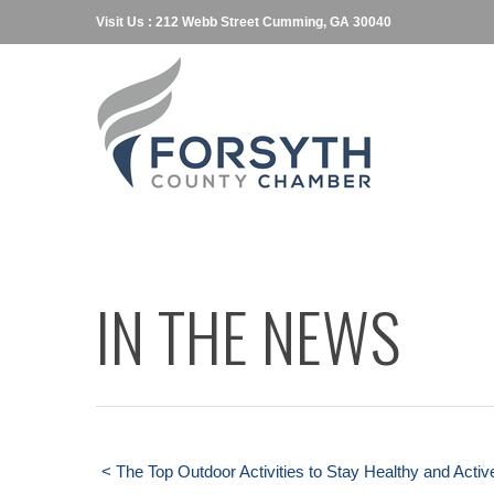
Visit Us : 212 Webb Street Cumming, GA 30040
IN THE NEWS
< The Top Outdoor Activities to Stay Healthy and Activ