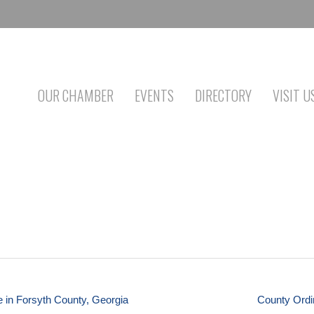
OUR CHAMBER
EVENTS
DIRECTORY
VISIT U
e in Forsyth County, Georgia
County Ordi