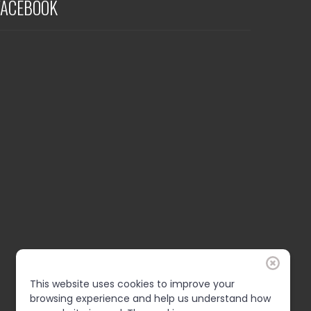
FACEBOOK
This website uses cookies to improve your
browsing experience and help us understand how