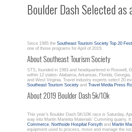
Boulder Dash Selected as 
Since 1985 the
Southeast Tourism Society Top 20 Fes
one of those programs for April of 2019.
About Southeast Tourism Society
STS, founded in 1983 and headquartered in Roswell, Ga.
within 12 states: Alabama, Arkansas, Florida, Georgia,
and West Virginia. Travel industry experts select 20 e
Southeast Tourism Society
and
Travel Media Press R
About 2019 Boulder Dash 5k/10k
This year’s Boulder Dash 5K/10K race is Saturday, Apri
way into Martin Marietta Materials' Cumming quarry. It
Commerce
,
Northside Hospital Forsyth
and
Martin Mar
equipment used to process, move and manage the rock. At