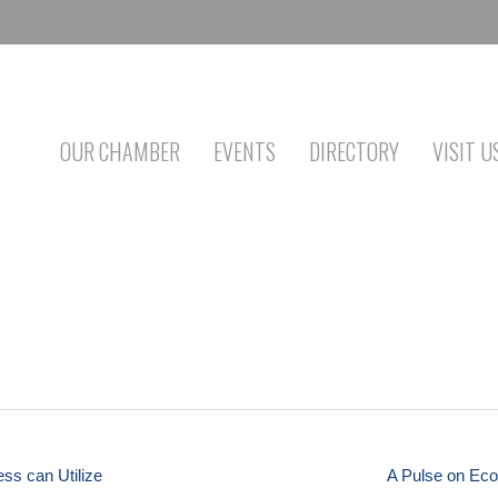
OUR CHAMBER
EVENTS
DIRECTORY
VISIT U
ess can Utilize
A Pulse on Eco