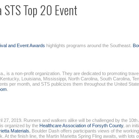
a STS Top 20 Event
tival and Event Awards
highlights programs around the Southeast.
Bo
, is a non-profit organization. They are dedicated to promoting trave
 Kentucky, Louisiana, Mississippi, North Carolina, South Carolina, Te
vents per month, and STS publicizes them throughout the United State
oom
.
l 27, 2019. Runners and walkers alike will be challenged by the 10th
 is organized by the
Healthcare Association of Forsyth County
, an init
ietta Materials.
Boulder Dash offers participants views of the workin
 the finish line, the Martin Marietta Spring Fling awaits, with lots of