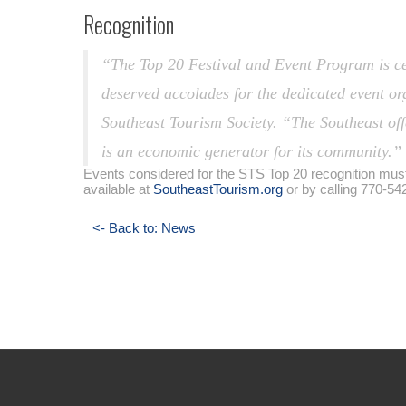
Recognition
“The Top 20 Festival and Event Program is cele
deserved accolades for the dedicated event or
Southeast Tourism Society. “The Southeast off
is an economic generator for its community.”
Events considered for the STS Top 20 recognition must 
available at
SoutheastTourism.org
or by calling 770-54
<- Back to: News