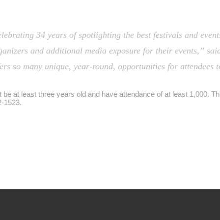
brating 34 years of spotlighting the best festivals and events
ganizers and additional media exposure for their events,” sa
ers so many unique, year-round, opportunities for attendees 
be at least three years old and have attendance of at least 1,000. T
2-1523.