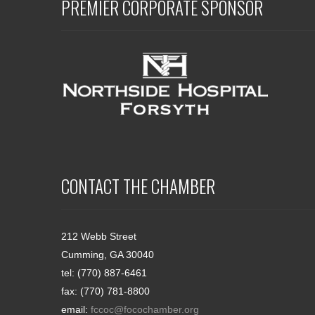
PREMIER CORPORATE SPONSOR
CONTACT THE CHAMBER
212 Webb Street
Cumming, GA 30040
tel: (770) 887-6461
fax: (770) 781-8800
email:
fccoc@focochamber.org