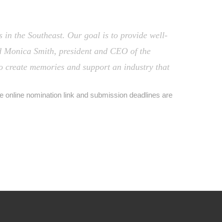
 in the Southeast. Our goal is to provide well-
id Monica Smith, president and CEO of the
to create memories and support an industry that
he online nomination link and submission deadlines are