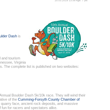
20.03.2019 13:59 Age: 7 yrs
ulder Dash
is
l and tourism
nnessee, Virginia
s. The complete list is published on two websites:
 Annual Boulder Dash 5k/10k race. They will wind their
iative of the
Cumming-Forsyth County Chamber of
g quarry face, ancient rock deposits, and massive
 fun for racers and spectators alike.