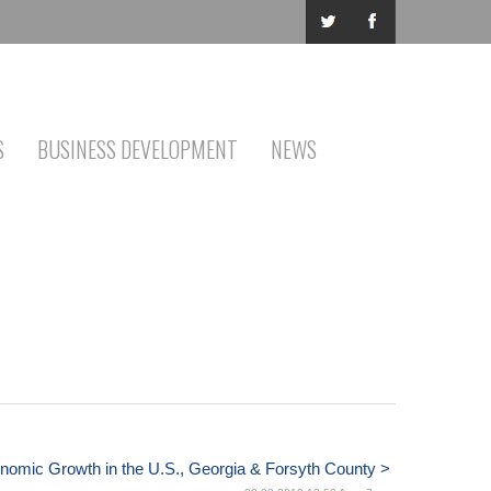
S
BUSINESS DEVELOPMENT
NEWS
nomic Growth in the U.S., Georgia & Forsyth County >