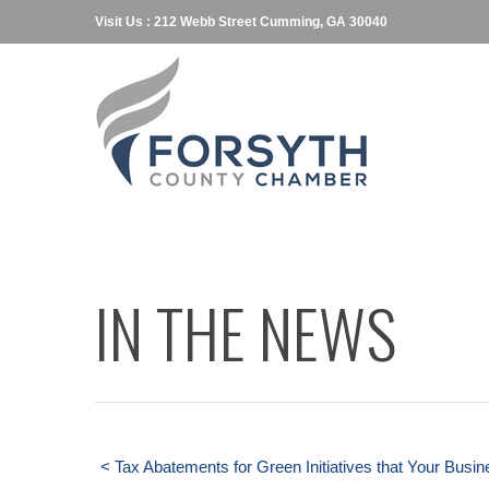
Visit Us : 212 Webb Street Cumming, GA 30040
IN THE NEWS
< Tax Abatements for Green Initiatives that Your Busin