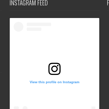
INSTAGRAM FEED
View this profile on Instagram