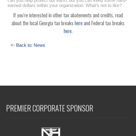
can you help protect our earth, but you can keep some hard-
earned dollars within your organization. What’s not to like?
If you’re interested in other tax abatements and credits, read
about the local Georgia tax breaks
here
and Federal tax breaks
here
.
<- Back to: News
PREMIER CORPORATE SPONSOR