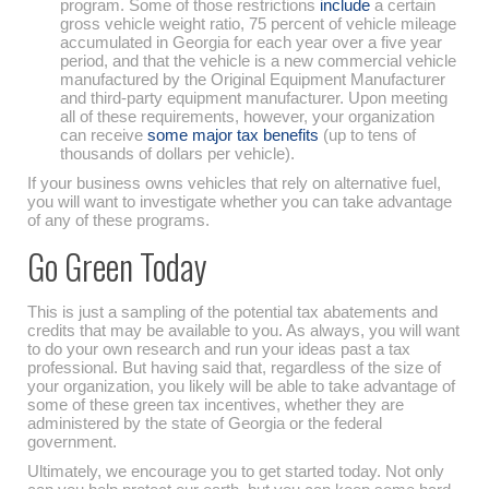
program. Some of those restrictions
include
a certain
gross vehicle weight ratio, 75 percent of vehicle mileage
accumulated in Georgia for each year over a five year
period, and that the vehicle is a new commercial vehicle
manufactured by the Original Equipment Manufacturer
and third-party equipment manufacturer. Upon meeting
all of these requirements, however, your organization
can receive
some major tax benefits
(up to tens of
thousands of dollars per vehicle).
If your business owns vehicles that rely on alternative fuel,
you will want to investigate whether you can take advantage
of any of these programs.
Go Green Today
This is just a sampling of the potential tax abatements and
credits that may be available to you. As always, you will want
to do your own research and run your ideas past a tax
professional. But having said that, regardless of the size of
your organization, you likely will be able to take advantage of
some of these green tax incentives, whether they are
administered by the state of Georgia or the federal
government.
Ultimately, we encourage you to get started today. Not only