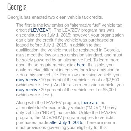
Georgia
Georgia has enacted two clean vehicle tax credits.
The first is the low emission “alternative fuel” vehicle tax
credit (“
LEV/ZEV
”). The LEV/ZEV program has was
discontinued on July 1, 2015; however, your organization
can claim the credit if the vehicle was purchased or
leased before July 1, 2015. In addition to that
qualification, the vehicle must be registered in Georgia,
must meet the low or zero emission standard, and must
be solely powered by an alternative fuel. To learn more
about these requirements, click
here
. If eligible, you
could receive different incentives for a low-emission or
zero-emission vehicle. For a low-emission vehicle, you
may receive
10 percent of the vehicle’s cost or $2,500
(whichever is less). And for a zero-emission vehicle, you
may receive
20 percent of the vehicle cost or $5,000
(whichever is less).
Along with the LEV/ZEV program,
there are
the
alternative fuel/medium-duty vehicle (“MDV”) / heavy
duty vehicle (“HDV”) tax credits. Unlike the LEV/ZEV
program, the MDV/HDV program applies to vehicle
purchases made
after July 1, 2015
. There are some
strict provisions governing your eligibility for this