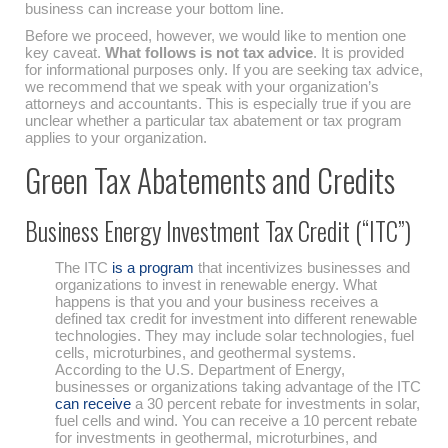
business can increase your bottom line.
Before we proceed, however, we would like to mention one
key caveat.
What follows is not tax advice
. It is provided
for informational purposes only. If you are seeking tax advice,
we recommend that we speak with your organization’s
attorneys and accountants. This is especially true if you are
unclear whether a particular tax abatement or tax program
applies to your organization.
Green Tax Abatements and Credits
Business Energy Investment Tax Credit (“ITC”)
The ITC
is a program
that incentivizes businesses and
organizations to invest in renewable energy. What
happens is that you and your business receives a
defined tax credit for investment into different renewable
technologies. They may include solar technologies, fuel
cells, microturbines, and geothermal systems.
According to the U.S. Department of Energy,
businesses or organizations taking advantage of the ITC
can receive
a 30 percent rebate for investments in solar,
fuel cells and wind. You can receive a 10 percent rebate
for investments in geothermal, microturbines, and