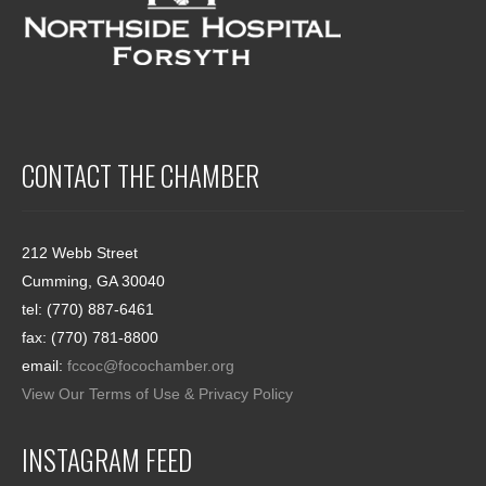
CONTACT THE CHAMBER
212 Webb Street
Cumming, GA 30040
tel: (770) 887-6461
fax: (770) 781-8800
email:
fccoc@focochamber.org
View Our Terms of Use & Privacy Policy
INSTAGRAM FEED