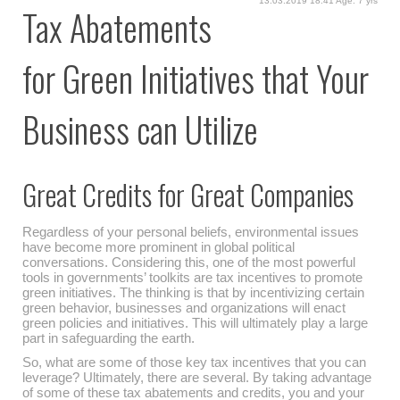
13.03.2019 18:41 Age: 7 yrs
Tax Abatements
for Green Initiatives that Your
Business can Utilize
Great Credits for Great Companies
Regardless of your personal beliefs, environmental issues
have become more prominent in global political
conversations. Considering this, one of the most powerful
tools in governments’ toolkits are tax incentives to promote
green initiatives. The thinking is that by incentivizing certain
green behavior, businesses and organizations will enact
green policies and initiatives. This will ultimately play a large
part in safeguarding the earth.
So, what are some of those key tax incentives that you can
leverage? Ultimately, there are several. By taking advantage
of some of these tax abatements and credits, you and your