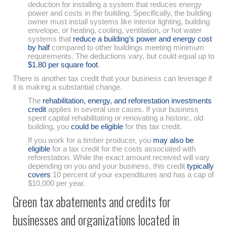
deduction for installing a system that reduces energy
power and costs in the building. Specifically, the building
owner must install systems like interior lighting, building
envelope, or heating, cooling, ventilation, or hot water
systems that
reduce a building’s power and energy cost
by half
compared to other buildings meeting minimum
requirements. The deductions vary, but could equal up to
$1.80 per square foot
.
There is another tax credit that your business can leverage if
it is making a substantial change.
The
rehabilitation, energy, and reforestation investments
credit
applies in several use cases. If your business
spent capital rehabilitating or renovating a historic, old
building, you
could be eligible
for this tax credit.
If you work for a timber producer, you
may also be
eligible
for a tax credit for the costs associated with
reforestation. While the exact amount received will vary
depending on you and your business, this credit
typically
covers
10 percent of your expenditures and has a cap of
$10,000 per year.
Green tax abatements and credits for
businesses and organizations located in