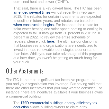
combined heat and power (“CHP”).
That said, there is a key caveat here. The ITC has been
amended several times
—most recently in February
2018. The rebates for certain investments are expected
to decline in future years, and rebates are based on
when construction begins
. For instance, the rebate for
solar water heating and solar space heating or cooling is
expected to fall. It may go from 30 percent in 2019 to 10
percent in 2022. To review the entire schedule of
rebates, please click
here
. The ultimate conclusion is
that businesses and organizations are incentivized to
invest in these renewable technologies sooner rather
than later. While you can take advantage of this program
at a later date, you won’t be getting as much bang for
your buck.
Other Abatements
The ITC is the most significant tax incentive program that
you and your organization can leverage. But having said that,
there are other incentives that you may want to consider. For
instance, there are incentives available if your business owns
a commercial building.
The
179D commercial buildings energy efficiency tax
deduction
allows building owners to claim a tax