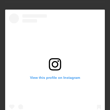
View this profile on Instagram