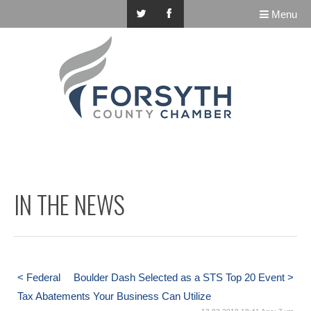
Menu
IN THE NEWS
< Federal
Boulder Dash Selected as a STS Top 20 Event >
Tax Abatements Your Business Can Utilize