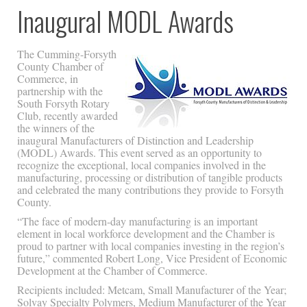
Inaugural MODL Awards
The Cumming-Forsyth
County Chamber of
Commerce, in
partnership with the
South Forsyth Rotary
Club, recently awarded
the winners of the
inaugural Manufacturers of Distinction and Leadership
(MODL) Awards. This event served as an opportunity to
recognize the exceptional, local companies involved in the
manufacturing, processing or distribution of tangible products
and celebrated the many contributions they provide to Forsyth
County.
“The face of modern-day manufacturing is an important
element in local workforce development and the Chamber is
proud to partner with local companies investing in the region’s
future,” commented Robert Long, Vice President of Economic
Development at the Chamber of Commerce.
Recipients included: Metcam, Small Manufacturer of the Year;
Solvay Specialty Polymers, Medium Manufacturer of the Year