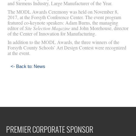
and Siemens Industry, Large Manufacturer of the Year.
The MODL Awards Ceremony was held on November 8,
2017, at the Forsyth Conference Center. The event program
featured co-keynote speakers: Adam Burns, the managing
editor of
Site Selection Magazine
and John Morehouse, director
of the Center of Innovation for Manufacturing.
In addition to the MODL Awards, the three winners of the
Forsyth County Schools’ Art Design Contest were recognized
at the event.
<- Back to: News
PREMIER CORPORATE SPONSOR