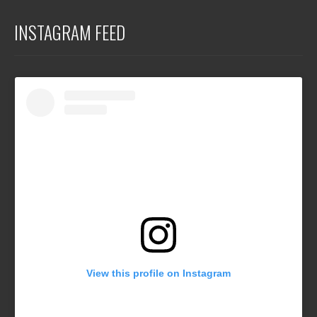
INSTAGRAM FEED
View this profile on Instagram