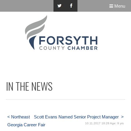
Menu
IN THE NEWS
< Northeast
Scott Evans Named Senior Project Manager >
10.11.2017 18:28 Age: 9 yrs
Georgia Career Fair