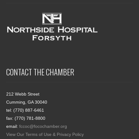
CONTACT THE CHAMBER
212 Webb Street
Cumming, GA 30040
tel: (770) 887-6461
fax: (770) 781-8800
email:
fccoc@focochamber.org
View Our Terms of Use & Privacy Policy