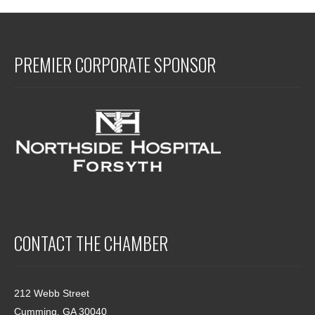
PREMIER CORPORATE SPONSOR
CONTACT THE CHAMBER
212 Webb Street
Cumming, GA 30040