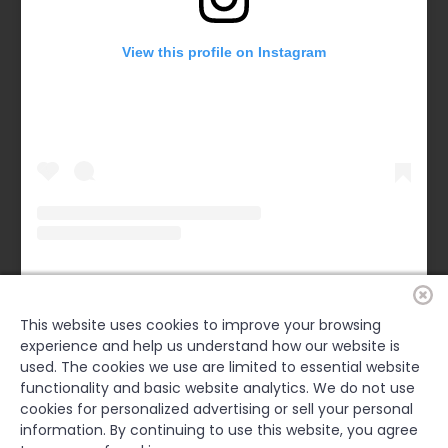
View this profile on Instagram
Forsyth County Chamber
(@
forsythchamber
) • Instagram photos and videos
This website uses cookies to improve your browsing
experience and help us understand how our website is
FACEBOOK
used. The cookies we use are limited to essential website
functionality and basic website analytics. We do not use
cookies for personalized advertising or sell your personal
information. By continuing to use this website, you agree