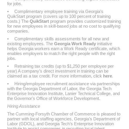
for jobs.
• Complimentary employee training via Georgia’s
QuikStart program (covers up to 100 percent of training
costs.) The
QuikStart
program provides customized training
for new employees in skill-based jobs at no cost to qualifying
companies.
• Complimentary skills assessments for all new and
existing employees. The
Georgia Work Ready
initiative
helps Georgia workers earn a Work Ready certificate, which
enables employers to match the right people with the right
jobs.
• Retraining tax credits (up to $1,250 per employee per
year) A company’s direct investment in training can be
claimed as a tax credit. For more information, click
here
.
• Hiring/employee recruitment assistance via partnerships
with the Georgia Department of Labor, the Georgia Tech
Enterprise Innovation Institute, Lanier Technical College, and
the Governor's Office of Workforce Development.
Hiring Assistance
The Cumming-Forsyth Chamber of Commerce is pleased to
partner with local staffing agencies, Georgia’s Department of
Labor (GDOL), and Georgia Tech’s Enterprise Innovation
Institute to assist companies in recruiting local talent.