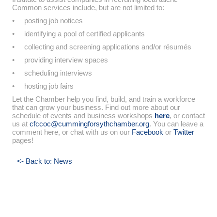
Common services include, but are not limited to:
• posting job notices
• identifying a pool of certified applicants
• collecting and screening applications and/or résumés
• providing interview spaces
• scheduling interviews
• hosting job fairs
Let the Chamber help you find, build, and train a workforce
that can grow your business. Find out more about our
schedule of events and business workshops
here
, or contact
us at
cfccoc@cummingforsythchamber.org
. You can leave a
comment here, or chat with us on our
Facebook
or
Twitter
pages!
<- Back to: News