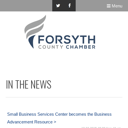
Menu
IN THE NEWS
Small Business Services Center becomes the Business
Advancement Resource >