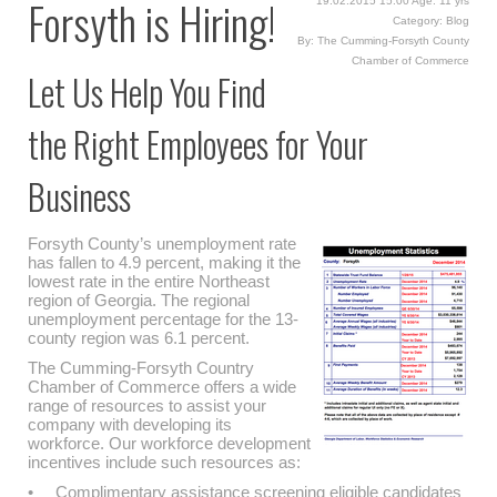
Forsyth is Hiring!
19.02.2015 15:00 Age: 11 yrs
Category: Blog
By: The Cumming-Forsyth County
Chamber of Commerce
Let Us Help You Find
the Right Employees for Your
Business
Forsyth County’s unemployment rate
has fallen to 4.9 percent, making it the
lowest rate in the entire Northeast
region of Georgia. The regional
unemployment percentage for the 13-
county region was 6.1 percent.
The Cumming-Forsyth Country
Chamber of Commerce offers a wide
range of resources to assist your
company with developing its
workforce. Our workforce development
incentives include such resources as:
• Complimentary assistance screening eligible candidates