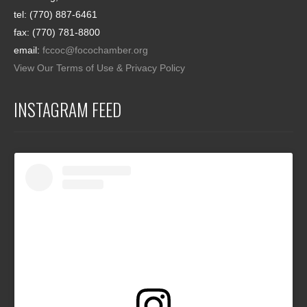
tel: (770) 887-6461
fax: (770) 781-8800
email:
fccoc@focochamber.org
View Our Terms of Use & Privacy Policy
INSTAGRAM FEED