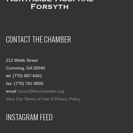
CONTACT THE CHAMBER
212 Webb Street
Cumming, GA 30040
tel: (770) 887-6461
fax: (770) 781-8800
email:
fccoc@focochamber.org
View Our Terms of Use & Privacy Policy
INSTAGRAM FEED