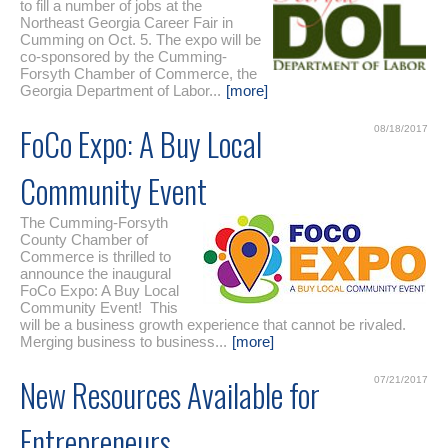
to fill a number of jobs at the
Northeast Georgia Career Fair in
Cumming on Oct. 5. The expo will be
co-sponsored by the Cumming-
Forsyth Chamber of Commerce, the
Georgia Department of Labor...
[more]
FoCo Expo: A Buy Local
08/18/2017
Community Event
The Cumming-Forsyth
County Chamber of
Commerce is thrilled to
announce the inaugural
FoCo Expo: A Buy Local
Community Event! This
will be a business growth experience that cannot be rivaled.
Merging business to business...
[more]
New Resources Available for
07/21/2017
Entrepreneurs