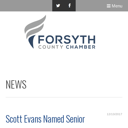
Menu
NEWS
Scott Evans Named Senior
12/13/2017