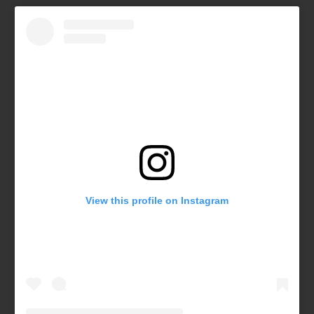
View this profile on Instagram