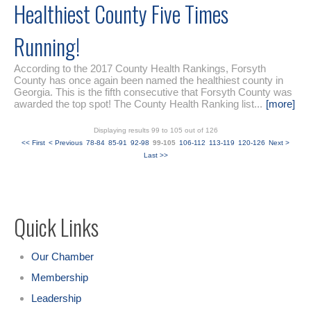
Healthiest County Five Times
Running!
According to the 2017 County Health Rankings, Forsyth
County has once again been named the healthiest county in
Georgia. This is the fifth consecutive that Forsyth County was
awarded the top spot! The County Health Ranking list...
[more]
Displaying results 99 to 105 out of 126
<< First
< Previous
78-84
85-91
92-98
99-105
106-112
113-119
120-126
Next >
Last >>
Quick Links
Our Chamber
Membership
Leadership