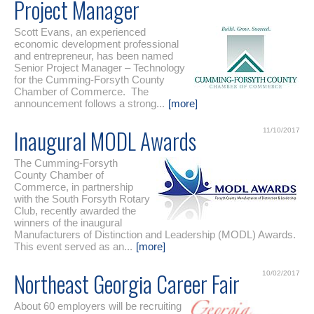
Project Manager
Scott Evans, an experienced
economic development professional
and entrepreneur, has been named
Senior Project Manager – Technology
for the Cumming-Forsyth County
Chamber of Commerce. The
announcement follows a strong...
[more]
Inaugural MODL Awards
11/10/2017
The Cumming-Forsyth
County Chamber of
Commerce, in partnership
with the South Forsyth Rotary
Club, recently awarded the
winners of the inaugural
Manufacturers of Distinction and Leadership (MODL) Awards.
This event served as an...
[more]
Northeast Georgia Career Fair
10/02/2017
About 60 employers will be recruiting