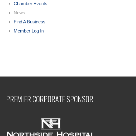
Chamber Events
News
Find A Business
Member Log In
PREMIER CORPORATE SPONSOR