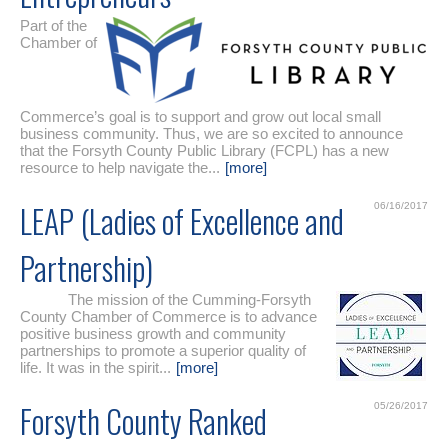
Part of the
Chamber of
Commerce’s goal is to support and grow out local small
business community. Thus, we are so excited to announce
that the Forsyth County Public Library (FCPL) has a new
resource to help navigate the...
[more]
LEAP (Ladies of Excellence and
06/16/2017
Partnership)
The mission of the Cumming-Forsyth
County Chamber of Commerce is to advance
positive business growth and community
partnerships to promote a superior quality of
life. It was in the spirit...
[more]
Forsyth County Ranked
05/26/2017