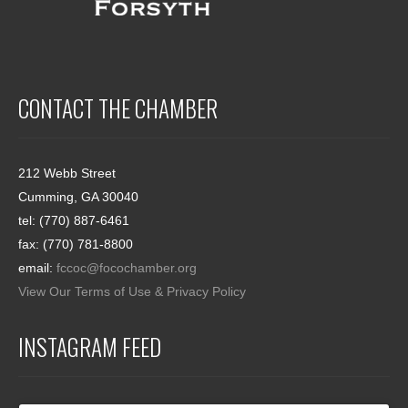
CONTACT THE CHAMBER
212 Webb Street
Cumming, GA 30040
tel: (770) 887-6461
fax: (770) 781-8800
email:
fccoc@focochamber.org
View Our Terms of Use & Privacy Policy
INSTAGRAM FEED