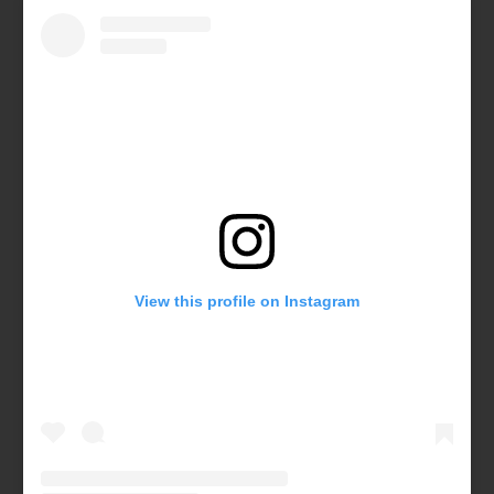
View this profile on Instagram