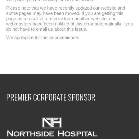
Please note that we have recently updated our website and
some pages may have been moved. If you are getting this
page as a result of a referral from another website, our
webmasters have been notified of this error automatically - you
do not have to email us about this issue.
We apologize for the inconvenience.
PREMIER CORPORATE SPONSOR