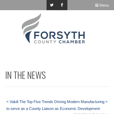
Menu
IN THE NEWS
< Vakili
The Top Five Trends Driving Modern Manufacturing >
to serve as a County Liaison as Economic Development