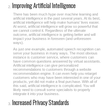
Improving Artificial Intelligence
There has been much hype over machine learning and
artificial intelligence in the past several years. At its best,
artificial intelligence will help make humans’ lives easier.
At worst, artificial intelligence will grow so powerful that
we cannot control it. Regardless of the ultimate
outcome, artificial intelligence is getting better and will
impact your business in foreseen (and unforeseen
ways).
As just one example, automated speech recognition can
serve your business in many ways. The most obvious
instance is customer service, where customers can
have common questions answered by virtual assistants.
Artificial intelligence can give personalized
recommendations to customers through a website
recommendation engine. It can even help you retarget
customers who may have been interested in one of your
products, yet did not make a final purchase. With all of
this said, artificial intelligence is complicated. You will
likely need to consult some specialists to properly
integrate it into your business.
Increased Privacy Standards