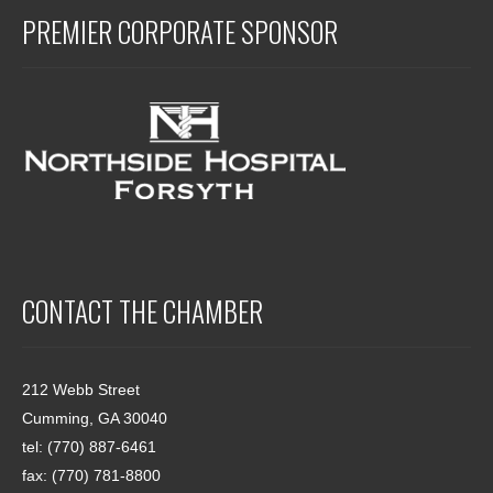
PREMIER CORPORATE SPONSOR
CONTACT THE CHAMBER
212 Webb Street
Cumming, GA 30040
tel: (770) 887-6461
fax: (770) 781-8800