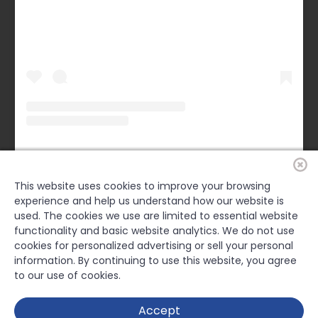
Forsyth County Chamber
(@
forsythchamber
) • Instagram photos and videos
This website uses cookies to improve your browsing
experience and help us understand how our website is
FACEBOOK
used. The cookies we use are limited to essential website
functionality and basic website analytics. We do not use
cookies for personalized advertising or sell your personal
information. By continuing to use this website, you agree
to our use of cookies.
Accept