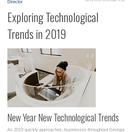
09.01.2019 14:26 Age: 8 yrs
Director
Exploring Technological
Trends in 2019
New Year New Technological Trends
As 2019 quickly approaches, businesses throughout Georgia