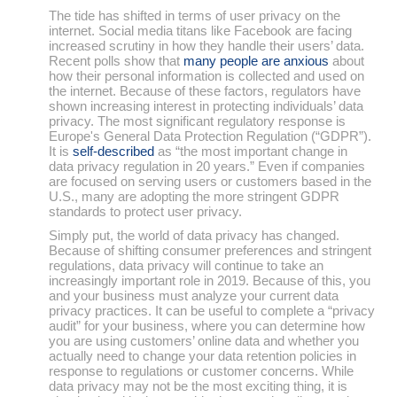
The tide has shifted in terms of user privacy on the
internet. Social media titans like Facebook are facing
increased scrutiny in how they handle their users’ data.
Recent polls show that
many people are anxious
about
how their personal information is collected and used on
the internet. Because of these factors, regulators have
shown increasing interest in protecting individuals’ data
privacy. The most significant regulatory response is
Europe's General Data Protection Regulation (“GDPR”).
It is
self-described
as “the most important change in
data privacy regulation in 20 years.” Even if companies
are focused on serving users or customers based in the
U.S., many are adopting the more stringent GDPR
standards to protect user privacy.
Simply put, the world of data privacy has changed.
Because of shifting consumer preferences and stringent
regulations, data privacy will continue to take an
increasingly important role in 2019. Because of this, you
and your business must analyze your current data
privacy practices. It can be useful to complete a “privacy
audit” for your business, where you can determine how
you are using customers’ online data and whether you
actually need to change your data retention policies in
response to regulations or customer concerns. While
data privacy may not be the most exciting thing, it is