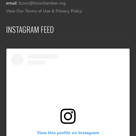
email:
fccoc@focochamber.org
View Our Terms of Use & Privacy Policy
INSTAGRAM FEED
View this profile on Instagram