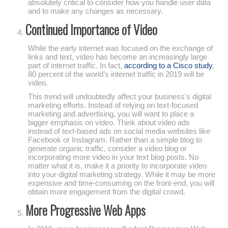
absolutely critical to consider how you handle user data
and to make any changes as necessary.
Continued Importance of Video
While the early internet was focused on the exchange of
links and text, video has become an increasingly large
part of internet traffic. In fact,
according to a Cisco study
,
80 percent of the world’s internet traffic in 2019 will be
video.
This trend will undoubtedly affect your business’s digital
marketing efforts. Instead of relying on text-focused
marketing and advertising, you will want to place a
bigger emphasis on video. Think about video ads
instead of text-based ads on social media websites like
Facebook or Instagram. Rather than a simple blog to
generate organic traffic, consider a video blog or
incorporating more video in your text blog posts. No
matter what it is, make it a priority to incorporate video
into your digital marketing strategy. While it may be more
expensive and time-consuming on the front-end, you will
obtain more engagement from the digital crowd.
More Progressive Web Apps