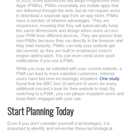
In 2019, more businesses will adopt Progressive Web
Apps (PWAs). PWAs essentially are mobile apps that
are delivered through the web, but do not require users
to download a separate app from an app store. PWAs
have a number of inherent advantages. They are
responsive, meaning that they will automatically keep
the same dimensions and design when users access
your PWA from different devices. They are quicker than
non-PWAs because they run directly in the browser and
they load instantly. PWAs can help your website get
discovered, as they are built to emphasize search
engine optimization. You can even send users push
notifications if you use a PWA.
While you may be satisfied with your current website, a
PWA can lead to more satisfied customers. Internet
users have become increasingly impatient.
One study
found that the BBC lost 10 percent of users for every
additional second it took for their website to load. By
switching to a PWA, you can please impatient users and
keep them engaged with your site.
Start Planning Today
Even if you don’t consider yourself a technologist, it is
important to identify and remember these technological