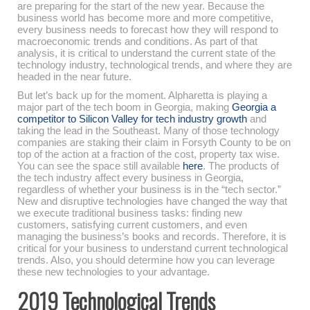
are preparing for the start of the new year. Because the
business world has become more and more competitive,
every business needs to forecast how they will respond to
macroeconomic trends and conditions. As part of that
analysis, it is critical to understand the current state of the
technology industry, technological trends, and where they are
headed in the near future.
But let’s back up for the moment. Alpharetta is playing a
major part of the tech boom in Georgia, making
Georgia a
competitor to Silicon Valley for tech industry growth
and
taking the lead in the Southeast. Many of those technology
companies are staking their claim in Forsyth County to be on
top of the action at a fraction of the cost, property tax wise.
You can see the space still available
here
. The products of
the tech industry affect every business in Georgia,
regardless of whether your business is in the “tech sector.”
New and disruptive technologies have changed the way that
we execute traditional business tasks: finding new
customers, satisfying current customers, and even
managing the business’s books and records. Therefore, it is
critical for your business to understand current technological
trends. Also, you should determine how you can leverage
these new technologies to your advantage.
2019 Technological Trends