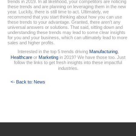
trends in 2019. In all likelihood, your competitors are noticing
these trends and are planning on leveraging them in the new
year. Luckily, there is still time to act. Ultimately, we
recommend that you start thinking about how you can use
these trends to your advantage. Granted, there aren’t any
universal answers or solutions. That said, sitting down and
understanding these trends may lead to some clear insights
for you and your business, which can ultimately lead to more
sales and higher profits.
Interested in the top 5 trends driving
Manufacturing
,
Healthcare
or
Marketing
in 2019? We have those too. Just
follow the links to get fresh insights into these impactful
industries.
<- Back to: News