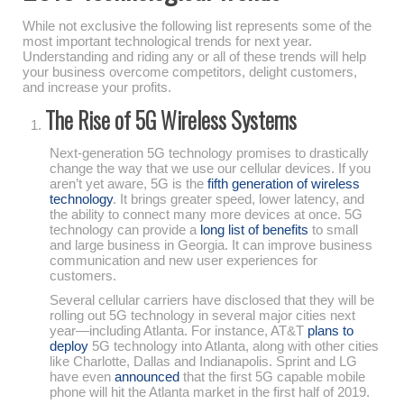
While not exclusive the following list represents some of the
most important technological trends for next year.
Understanding and riding any or all of these trends will help
your business overcome competitors, delight customers,
and increase your profits.
The Rise of 5G Wireless Systems
Next-generation 5G technology promises to drastically
change the way that we use our cellular devices. If you
aren’t yet aware, 5G is the
fifth generation of wireless
technology
. It brings greater speed, lower latency, and
the ability to connect many more devices at once. 5G
technology can provide a
long list of benefits
to small
and large business in Georgia. It can improve business
communication and new user experiences for
customers.
Several cellular carriers have disclosed that they will be
rolling out 5G technology in several major cities next
year—including Atlanta. For instance, AT&T
plans to
deploy
5G technology into Atlanta, along with other cities
like Charlotte, Dallas and Indianapolis. Sprint and LG
have even
announced
that the first 5G capable mobile
phone will hit the Atlanta market in the first half of 2019.