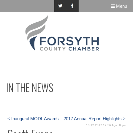
Menu
IN THE NEWS
< Inaugural MODL Awards
2017 Annual Report Highlights >
13.12.2017 19:56 Age: 9 yrs