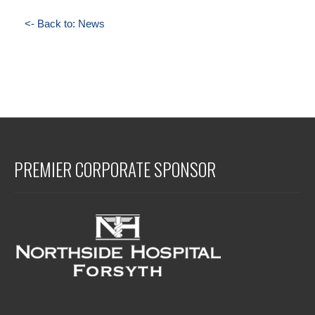
<- Back to: News
PREMIER CORPORATE SPONSOR