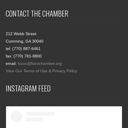
CONTACT THE CHAMBER
212 Webb Street
Cumming, GA 30040
tel: (770) 887-6461
fax: (770) 781-8800
email:
fccoc@focochamber.org
View Our Terms of Use & Privacy Policy
INSTAGRAM FEED