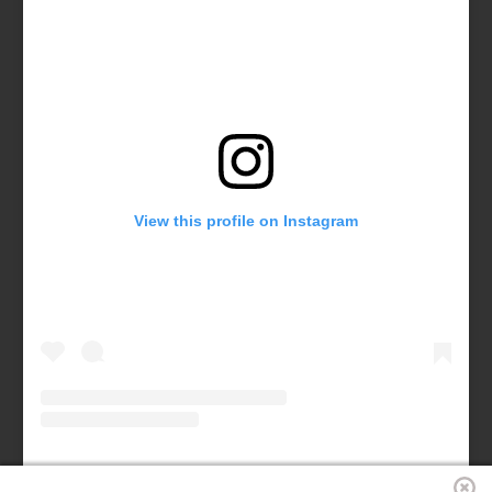
View this profile on Instagram
Forsyth County Chamber
(@
forsythchamber
) • Instagram photos and videos