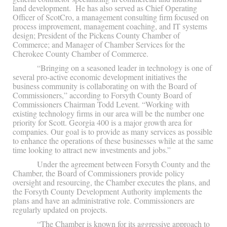
land development. He has also served as Chief Operating
Officer of ScotCro, a management consulting firm focused on
process improvement, management coaching, and IT systems
design; President of the Pickens County Chamber of
Commerce; and Manager of Chamber Services for the
Cherokee County Chamber of Commerce.
“Bringing on a seasoned leader in technology is one of
several pro-active economic development initiatives the
business community is collaborating on with the Board of
Commissioners,” according to Forsyth County Board of
Commissioners Chairman Todd Levent. “Working with
existing technology firms in our area will be the number one
priority for Scott. Georgia 400 is a major growth area for
companies. Our goal is to provide as many services as possible
to enhance the operations of these businesses while at the same
time looking to attract new investments and jobs.”
Under the agreement between Forsyth County and the
Chamber, the Board of Commissioners provide policy
oversight and resourcing, the Chamber executes the plans, and
the Forsyth County Development Authority implements the
plans and have an administrative role. Commissioners are
regularly updated on projects.
“The Chamber is known for its aggressive approach to