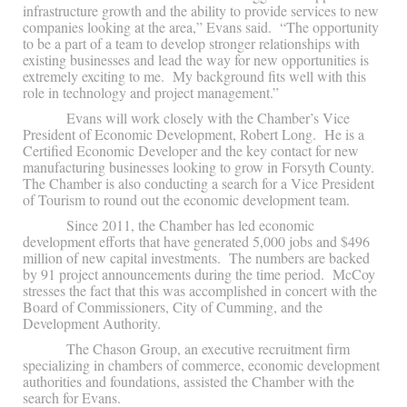
infrastructure growth and the ability to provide services to new
companies looking at the area,” Evans said. “The opportunity
to be a part of a team to develop stronger relationships with
existing businesses and lead the way for new opportunities is
extremely exciting to me. My background fits well with this
role in technology and project management.”
Evans will work closely with the Chamber’s Vice
President of Economic Development, Robert Long. He is a
Certified Economic Developer and the key contact for new
manufacturing businesses looking to grow in Forsyth County.
The Chamber is also conducting a search for a Vice President
of Tourism to round out the economic development team.
Since 2011, the Chamber has led economic
development efforts that have generated 5,000 jobs and $496
million of new capital investments. The numbers are backed
by 91 project announcements during the time period. McCoy
stresses the fact that this was accomplished in concert with the
Board of Commissioners, City of Cumming, and the
Development Authority.
The Chason Group, an executive recruitment firm
specializing in chambers of commerce, economic development
authorities and foundations, assisted the Chamber with the
search for Evans.