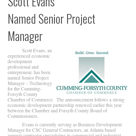
Scott Evans
Named Senior Project
Manager
Scott Evans, an
experienced economic
development
professional and
entrepreneur, has been
named Senior Project
Manager – Technology
for the Cumming-
Forsyth County
Chamber of Commerce. The announcement follows a strong
economic development partnership renewed earlier this year
between the Chamber and Forsyth County Board of
Commissioners.
Evans is currently serving as Business Development
Manager for CSC General Contractors, an Atlanta based
general contractor specializing in commercial and industrial