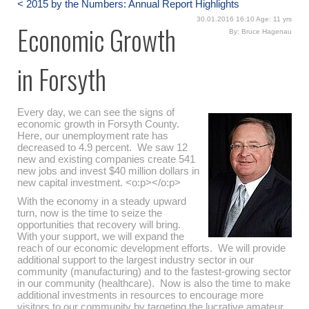
< 2015 by the Numbers: Annual Report Highlights
30.01.2016 16:10 Age: 11 yrs
Economic Growth
By: Bruce Hagenau
in Forsyth
Every day, we can see the signs of
economic growth in Forsyth County.
Here, our unemployment rate has
decreased to 4.9 percent. We saw 12
new and existing companies create 541
new jobs and invest $40 million dollars in
new capital investment. <o:p></o:p>
With the economy in a steady upward
turn, now is the time to seize the
opportunities that recovery will bring.
With your support, we will expand the
reach of our economic development efforts. We will provide
additional support to the largest industry sector in our
community (manufacturing) and to the fastest-growing sector
in our community (healthcare). Now is also the time to make
additional investments in resources to encourage more
visitors to our community by targeting the lucrative amateur