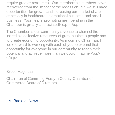
require greater resources. Our membership numbers have
recovered from the impact of the recession, but we still have
opportunities for growth and increasing our market share,
especially in healthcare, international business and small
business. Your help in promoting membership in the
Chamber is greatly appreciated!<o:p></o:p>
The Chamber is our community’s venue to channel the
incredible collective resources of great business people and
to create economic opportunity. As incoming Chairman, I
look forward to working with each of you to expand that
opportunity for everyone in our community to reach their
potential and achieve more than we could imagine.<o:p>
</o:p>
Bruce Hagenau
Chairman of Cumming-Forsyth County Chamber of
Commerce Board of Directors
<- Back to: News