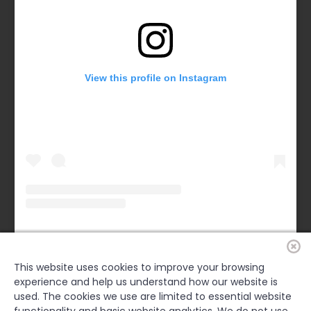
View this profile on Instagram
Forsyth County Chamber
(@
forsythchamber
) • Instagram photos and videos
This website uses cookies to improve your browsing
experience and help us understand how our website is
FACEBOOK
used. The cookies we use are limited to essential website