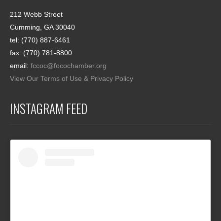
212 Webb Street
Cumming, GA 30040
tel: (770) 887-6461
fax: (770) 781-8800
email:
fccoc@focochamber.org
View Our Terms of Use & Privacy Policy
INSTAGRAM FEED