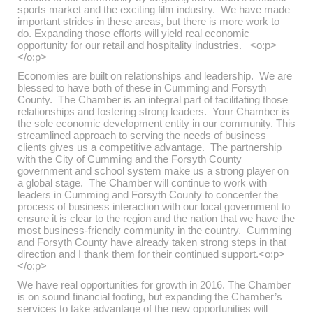
sports market and the exciting film industry. We have made
important strides in these areas, but there is more work to
do. Expanding those efforts will yield real economic
opportunity for our retail and hospitality industries. <o:p>
</o:p>
Economies are built on relationships and leadership. We are
blessed to have both of these in Cumming and Forsyth
County. The Chamber is an integral part of facilitating those
relationships and fostering strong leaders. Your Chamber is
the sole economic development entity in our community. This
streamlined approach to serving the needs of business
clients gives us a competitive advantage. The partnership
with the City of Cumming and the Forsyth County
government and school system make us a strong player on
a global stage. The Chamber will continue to work with
leaders in Cumming and Forsyth County to concenter the
process of business interaction with our local government to
ensure it is clear to the region and the nation that we have the
most business-friendly community in the country. Cumming
and Forsyth County have already taken strong steps in that
direction and I thank them for their continued support.<o:p>
</o:p>
We have real opportunities for growth in 2016. The Chamber
is on sound financial footing, but expanding the Chamber’s
services to take advantage of the new opportunities will