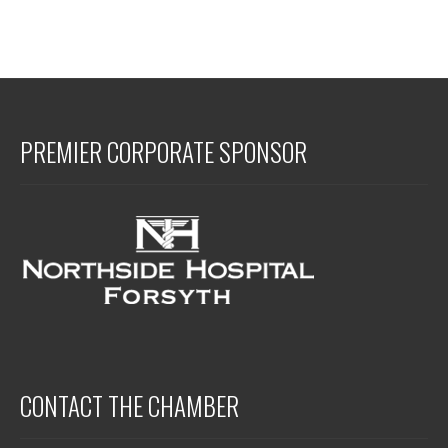
PREMIER CORPORATE SPONSOR
CONTACT THE CHAMBER