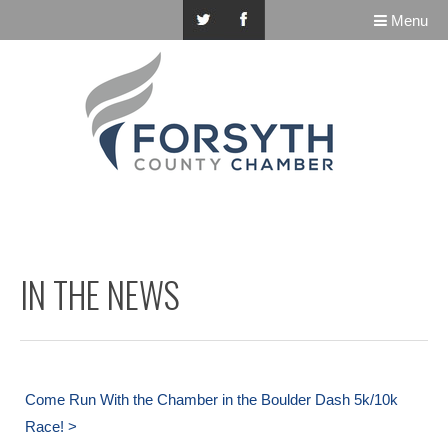
Menu
IN THE NEWS
Come Run With the Chamber in the Boulder Dash 5k/10k
Race! >