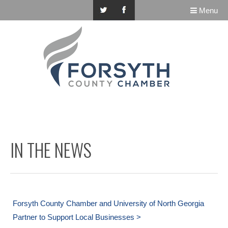
Menu
IN THE NEWS
Forsyth County Chamber and University of North Georgia
Partner to Support Local Businesses >