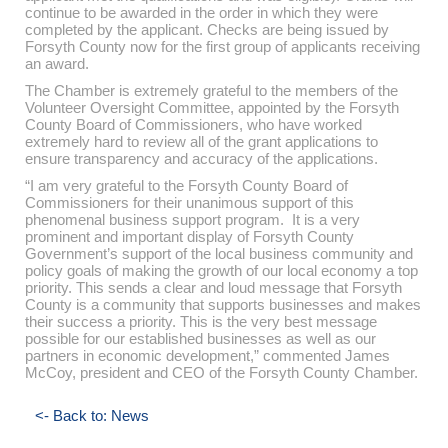
continue to be awarded in the order in which they were
completed by the applicant. Checks are being issued by
Forsyth County now for the first group of applicants receiving
an award.
The Chamber is extremely grateful to the members of the
Volunteer Oversight Committee, appointed by the Forsyth
County Board of Commissioners, who have worked
extremely hard to review all of the grant applications to
ensure transparency and accuracy of the applications.
“I am very grateful to the Forsyth County Board of
Commissioners for their unanimous support of this
phenomenal business support program. It is a very
prominent and important display of Forsyth County
Government’s support of the local business community and
policy goals of making the growth of our local economy a top
priority. This sends a clear and loud message that Forsyth
County is a community that supports businesses and makes
their success a priority. This is the very best message
possible for our established businesses as well as our
partners in economic development,” commented James
McCoy, president and CEO of the Forsyth County Chamber.
<- Back to: News