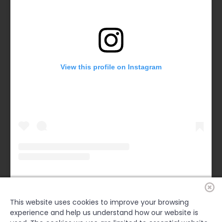
View this profile on Instagram
Forsyth County Chamber
(@
forsythchamber
) • Instagram photos and videos
This website uses cookies to improve your browsing
experience and help us understand how our website is
FACEBOOK