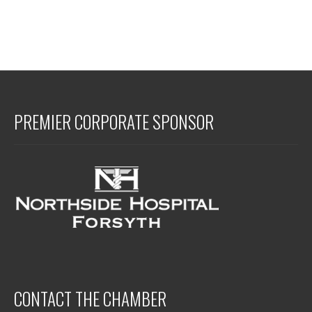
PREMIER CORPORATE SPONSOR
CONTACT THE CHAMBER