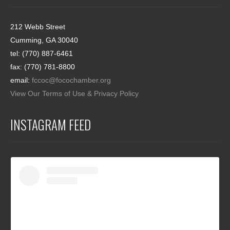
212 Webb Street
Cumming, GA 30040
tel: (770) 887-6461
fax: (770) 781-8800
email:
fccoc@focochamber.org
View Our Terms of Use & Privacy Policy
INSTAGRAM FEED