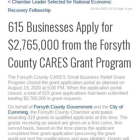
< Chamber Leader Selected for National Economic
02.09.2020 12:23 Age: 6 yrs
Recovery Fellowship
615 Businesses Apply for
$2,765,000 from the Forsyth
County CARES Grant Program
The Forsyth County CARES Small Business Relief Grant
Program closed the grant application portal as planned on
August 19, 2020 at 5:00 PM. When the application portal
closed, a total of 615 grant applications had been submitted
totaling $2,765,000 in grant requests.
On behalf of
Forsyth County Government
and the
City of
Cumming
, the Forsyth County Chamber anticipates
awarding 319 grants to qualified applicants at this time. The
grants receiving an award are given on a first come, first
served basis, based on the time stamp the applicant
completed their grant application (assuming the grant
applicant met the qualifications and was eligible). Grants will